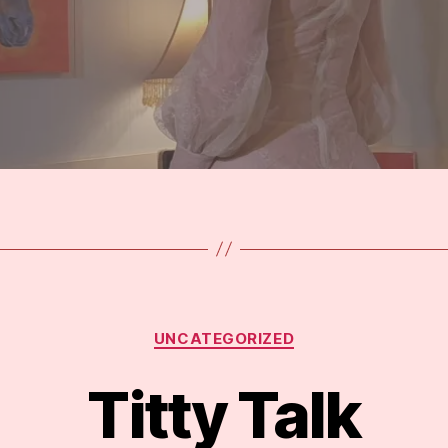
Categories
UNCATEGORIZED
Titty Talk