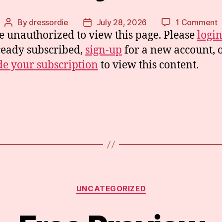
o
By
dressordie
July 28, 2026
1 Comment
Post
Post
e unauthorized to view this page. Please
logi
T
author
date
T
ready subscribed,
sign-up
for a new account, 
e your subscription
to view this content.
Categories
UNCATEGORIZED