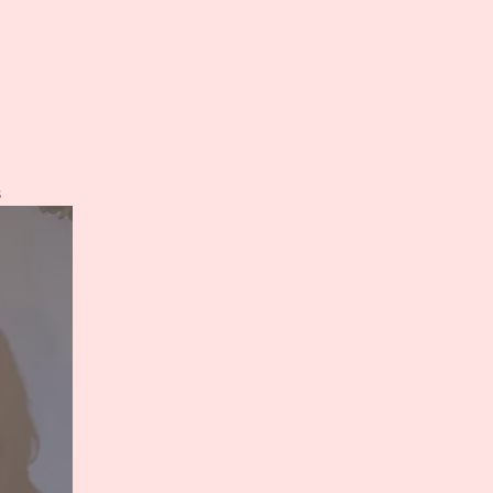
on
s
Teaser