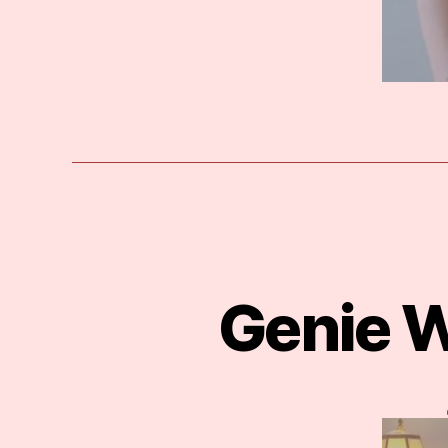
Genie W