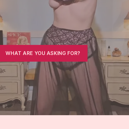
WHAT ARE YOU ASKING FOR?