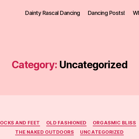
Dainty Rascal Dancing
Dancing Posts!
Wh
Category:
Uncategorized
Categories
SOCKS AND FEET
OLD FASHIONED
ORGASMIC BLISS
THE NAKED OUTDOORS
UNCATEGORIZED