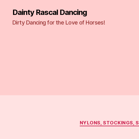
Dainty Rascal Dancing
Dirty Dancing for the Love of Horses!
NYLONS, STOCKINGS, 