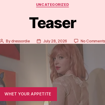
Categories
UNCATEGORIZED
Teaser
By
dressordie
July 28, 2026
No Comment
Post
Post
author
date
WHET YOUR APPETITE