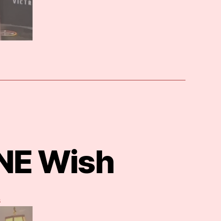
ONE Wish
on
s
Genie