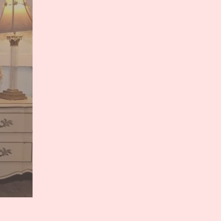
Will
Grant
You
ONE
Wish