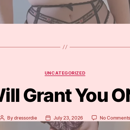
Categories
UNCATEGORIZED
ill Grant You 
By
dressordie
July 23, 2026
No Comment
Post
Post
author
date