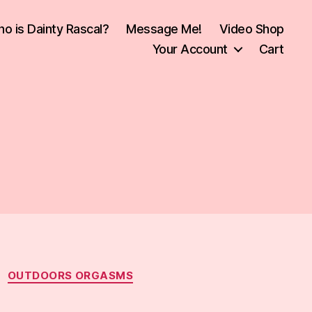
o is Dainty Rascal?
Message Me!
Video Shop
Your Account
Cart
OUTDOORS ORGASMS