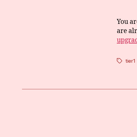
You ar
are al
upgrad
tier1
Tags