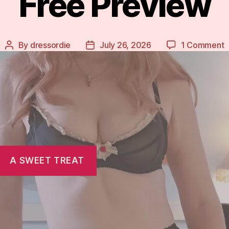
Free Preview
o
By
dressordie
July 26, 2026
1 Comment
Post
Post
F
author
date
P
A SWEET TREAT