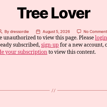
Tree Lover
By
dressordie
August 5, 2026
No Comment
Post
Post
e unauthorized to view this page. Please
logi
author
date
ready subscribed,
sign-up
for a new account, 
e your subscription
to view this content.