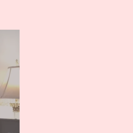
n
ree
review