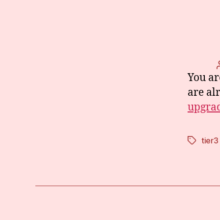
You ar
are al
upgrad
tier3
Tags