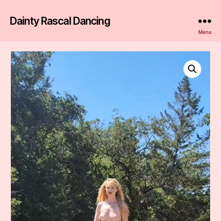
Dainty Rascal Dancing
Menu