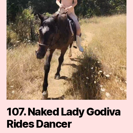
107. Naked Lady Godiva
Rides Dancer