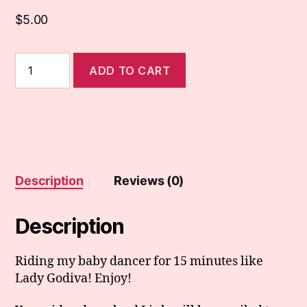
$
5.00
107.
ADD TO CART
Naked
Lady
Godiva
Rides
Dancer
quantity
Description
Reviews (0)
Description
Riding my baby dancer for 15 minutes like
Lady Godiva! Enjoy!