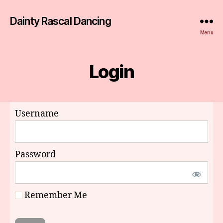
Dainty Rascal Dancing
Menu
Login
Username
Password
Remember Me