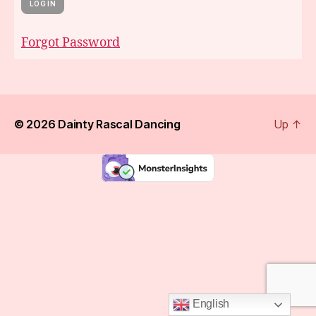
Forgot Password
© 2026
Dainty Rascal Dancing
Up
↑
English