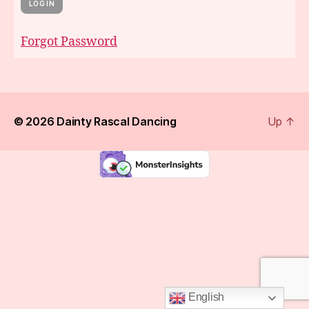
Forgot Password
© 2026
Dainty Rascal Dancing
Up
↑
English