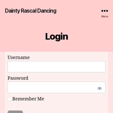
Dainty Rascal Dancing
Menu
Login
Username
Password
Remember Me