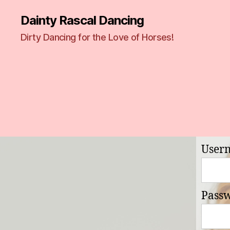
Dainty Rascal Dancing
Dirty Dancing for the Love of Horses!
User
Pass