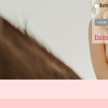
Re
Forgo