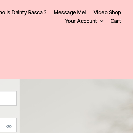
o is Dainty Rascal?
Message Me!
Video Shop
Your Account
Cart