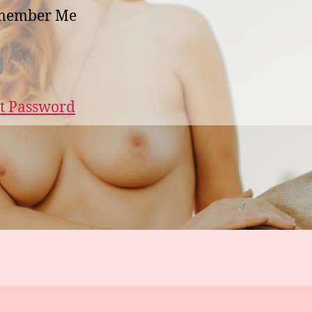
member Me
t Password