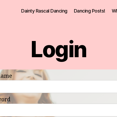
Dainty Rascal Dancing
Dancing Posts!
Wh
Login
name
word