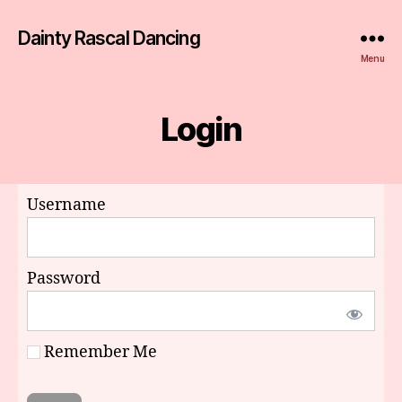
Dainty Rascal Dancing
Menu
Login
Username
Password
Remember Me