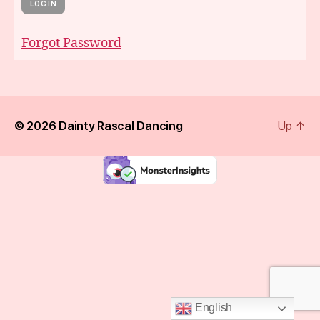
Forgot Password
© 2026
Dainty Rascal Dancing
Up
↑
English