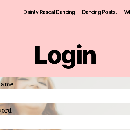
Dainty Rascal Dancing
Dancing Posts!
Wh
Login
name
word