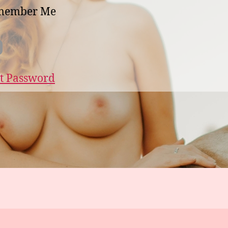
member Me
t Password