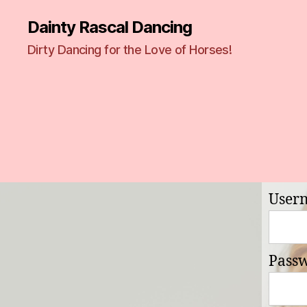
Dainty Rascal Dancing
Dirty Dancing for the Love of Horses!
User
Pass