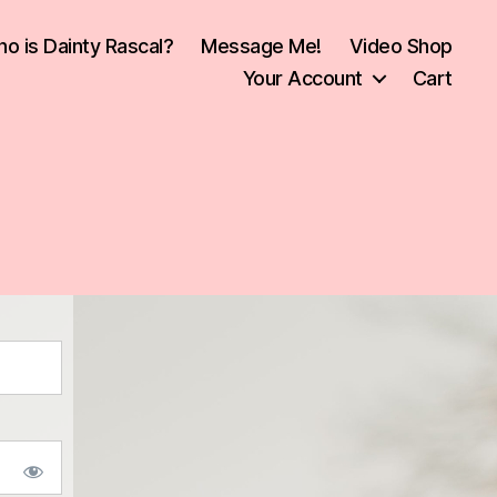
o is Dainty Rascal?
Message Me!
Video Shop
Your Account
Cart