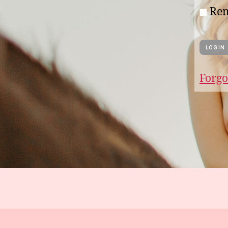
Re
Forgo