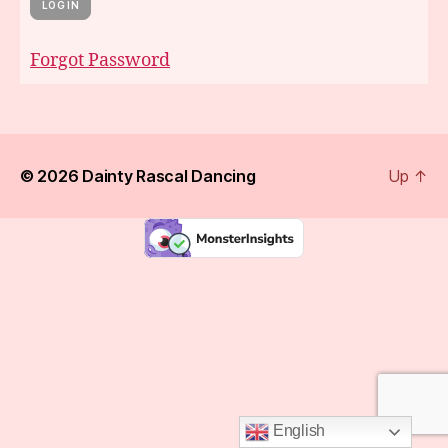
Forgot Password
© 2026
Dainty Rascal Dancing
Up
↑
English