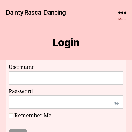
Dainty Rascal Dancing
Menu
Login
Username
Password
Remember Me