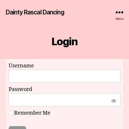
Dainty Rascal Dancing
Menu
Login
Username
Password
Remember Me