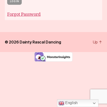
Forgot Password
© 2026
Dainty Rascal Dancing
Up
↑
English