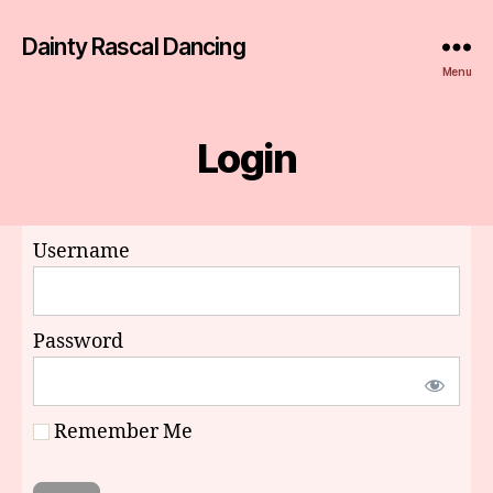
Dainty Rascal Dancing
Menu
Login
Username
Password
Remember Me