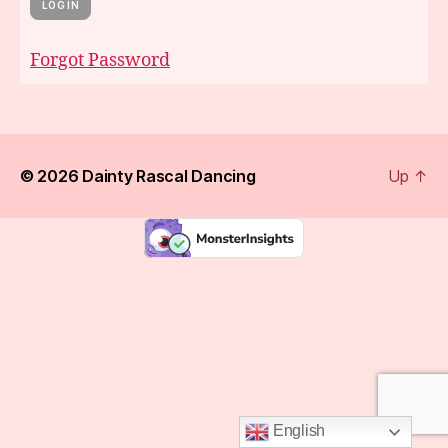
Forgot Password
© 2026
Dainty Rascal Dancing
Up
↑
English