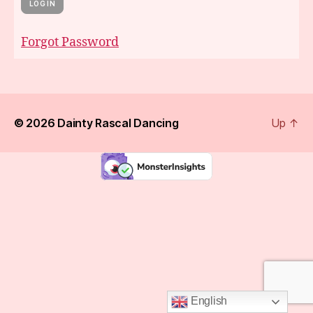
Forgot Password
© 2026
Dainty Rascal Dancing
Up
↑
English