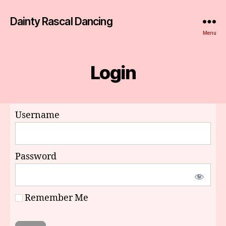
Dainty Rascal Dancing
Menu
Login
Username
Password
Remember Me