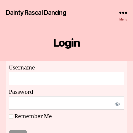
Dainty Rascal Dancing
Menu
Login
Username
Password
Remember Me