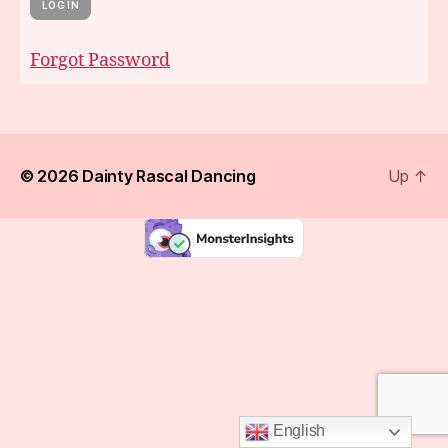
Forgot Password
© 2026
Dainty Rascal Dancing
Up
↑
English