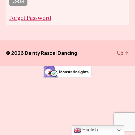
Forgot Password
© 2026
Dainty Rascal Dancing
Up
↑
English