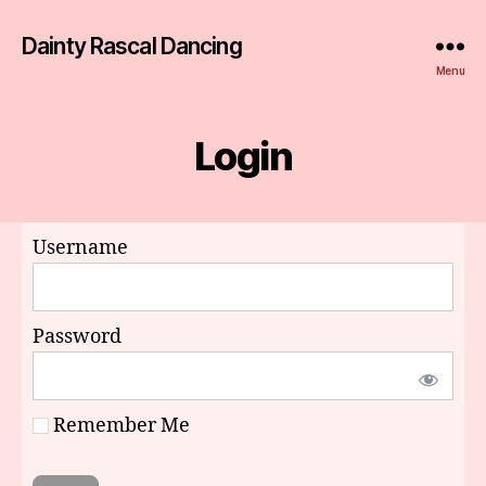
Dainty Rascal Dancing
Menu
Login
Username
Password
Remember Me