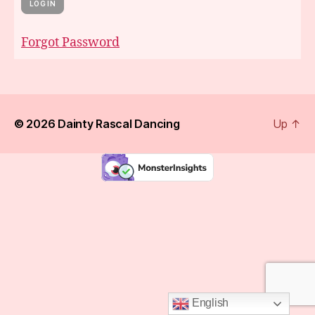
Forgot Password
© 2026
Dainty Rascal Dancing
Up
↑
English