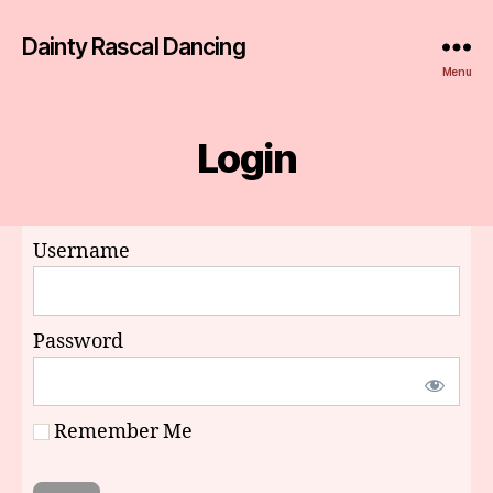
Dainty Rascal Dancing
Menu
Login
Username
Password
Remember Me