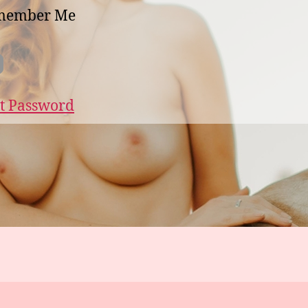
member Me
t Password