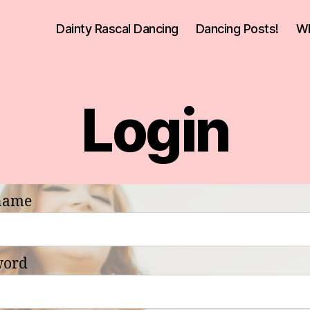
Dainty Rascal Dancing
Dancing Posts!
Wh
Login
name
word