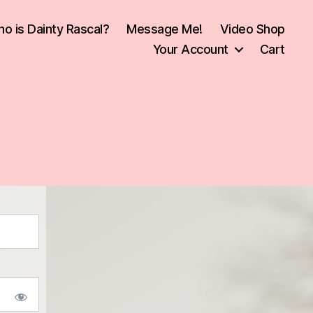
o is Dainty Rascal?
Message Me!
Video Shop
Your Account
Cart