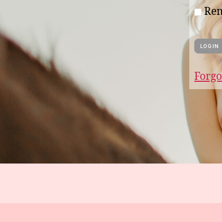
Re
Forgo