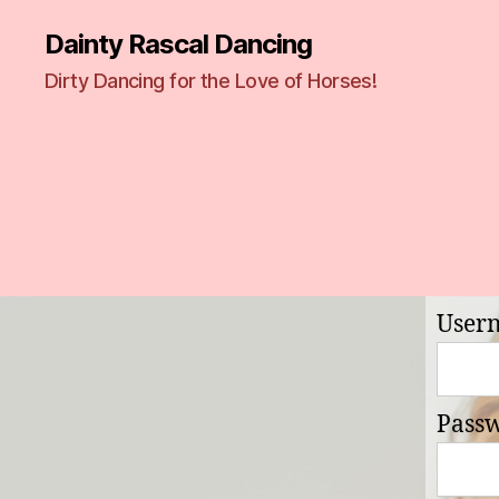
Dainty Rascal Dancing
Dirty Dancing for the Love of Horses!
User
Pass