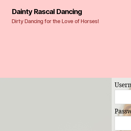
Dainty Rascal Dancing
Dirty Dancing for the Love of Horses!
User
Pass