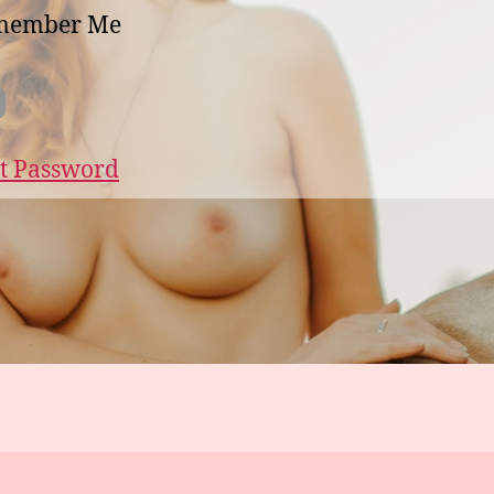
member Me
t Password