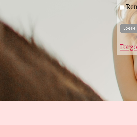
Re
Forgo