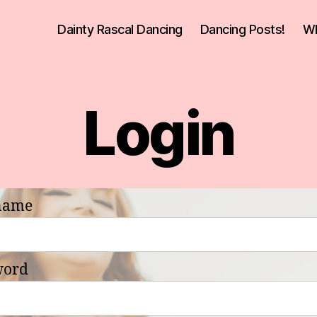
Dainty Rascal Dancing
Dancing Posts!
Wh
Login
name
word