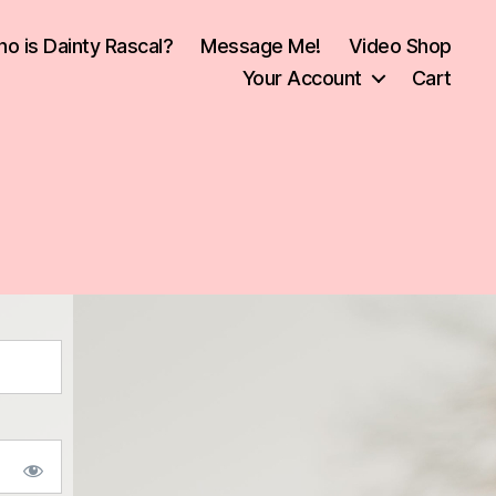
o is Dainty Rascal?
Message Me!
Video Shop
Your Account
Cart