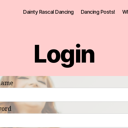
Dainty Rascal Dancing
Dancing Posts!
Wh
Login
name
word