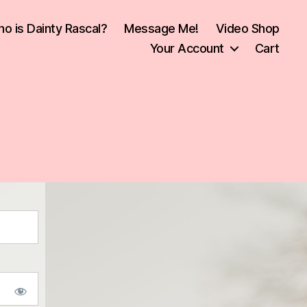
o is Dainty Rascal?
Message Me!
Video Shop
Your Account
Cart