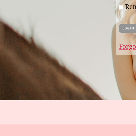
Re
Forgo