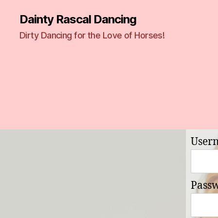
Dainty Rascal Dancing
Dirty Dancing for the Love of Horses!
User
Pass