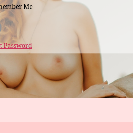
member Me
t Password