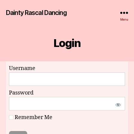
Dainty Rascal Dancing
Menu
Login
Username
Password
Remember Me