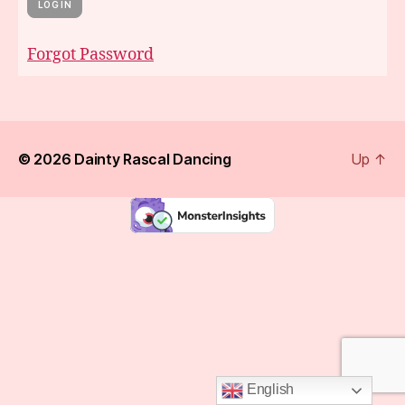
Forgot Password
© 2026
Dainty Rascal Dancing
Up
↑
English