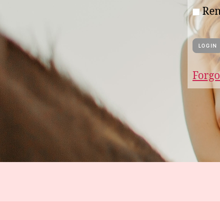
Re
Forgo