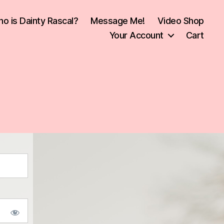
o is Dainty Rascal?
Message Me!
Video Shop
Your Account
Cart