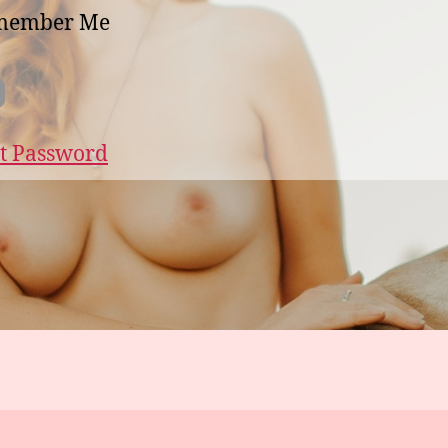
member Me
t Password