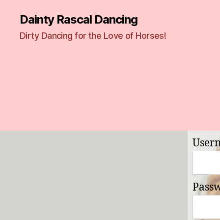
Dainty Rascal Dancing
Dirty Dancing for the Love of Horses!
User
Pass