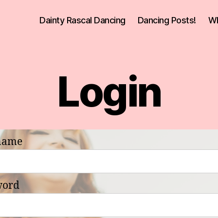
Dainty Rascal Dancing
Dancing Posts!
Wh
Login
name
word