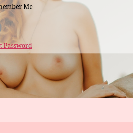
member Me
t Password