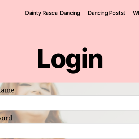
Dainty Rascal Dancing
Dancing Posts!
Wh
Login
name
word