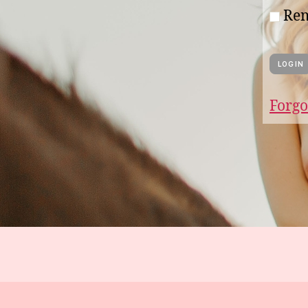
Re
Forgo