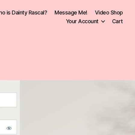
o is Dainty Rascal?
Message Me!
Video Shop
Your Account
Cart