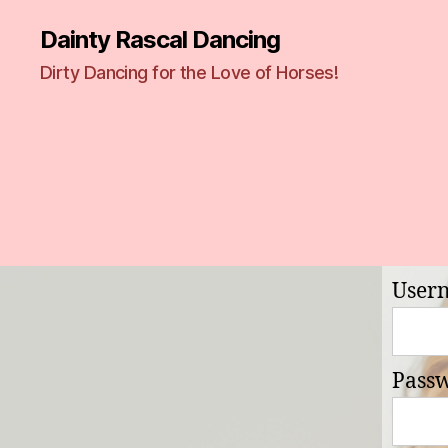
Dainty Rascal Dancing
Dirty Dancing for the Love of Horses!
User
Pass