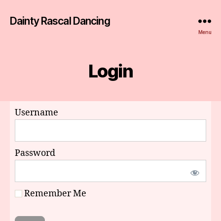
Dainty Rascal Dancing
Menu
Login
Username
Password
Remember Me