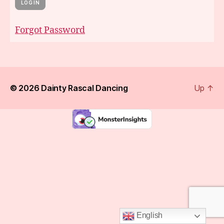
Forgot Password
© 2026
Dainty Rascal Dancing
Up
↑
English