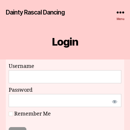
Dainty Rascal Dancing
Menu
Login
Username
Password
Remember Me