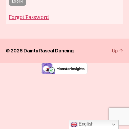
Forgot Password
© 2026
Dainty Rascal Dancing
Up
↑
English