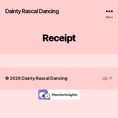
Dainty Rascal Dancing
Menu
Receipt
© 2026
Dainty Rascal Dancing
Up
↑