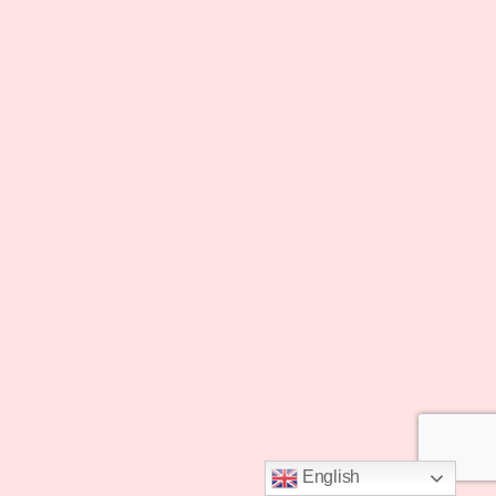
English