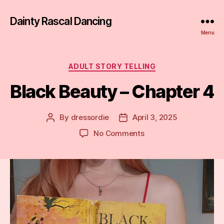
Dainty Rascal Dancing
Menu
Categories
ADULT STORY TELLING
Black Beauty – Chapter 4
By
dressordie
April 3, 2025
Post
Post
author
date
on
No Comments
Black
Beauty
–
Chapter
4