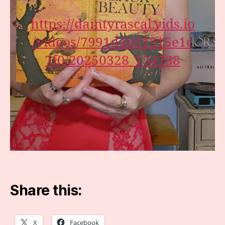
https://daintyrascal.vids.io
/videos/7991d4b21315e1c
7f0/20250328_154738
Share this:
X
Facebook