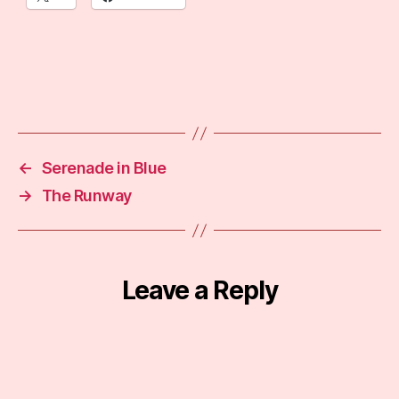
←
Serenade in Blue
→
The Runway
Leave a Reply