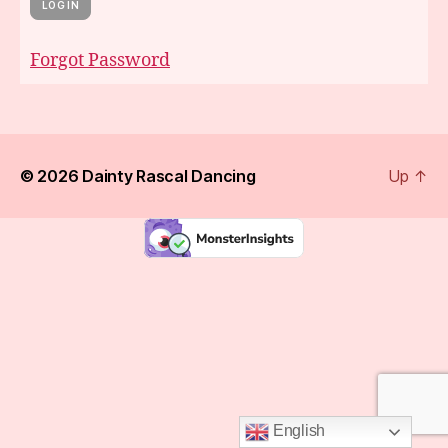
Forgot Password
© 2026
Dainty Rascal Dancing
Up
↑
English