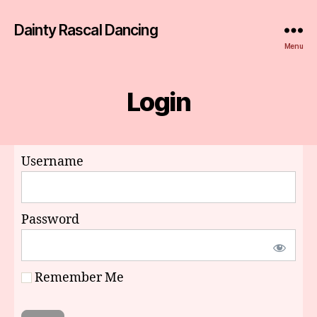
Dainty Rascal Dancing
Menu
Login
Username
Password
Remember Me