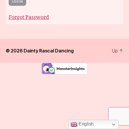
Forgot Password
© 2026
Dainty Rascal Dancing
Up
↑
English