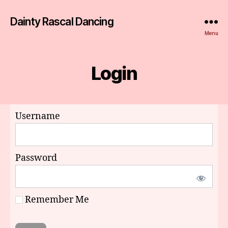
Dainty Rascal Dancing
Menu
Login
Username
Password
Remember Me