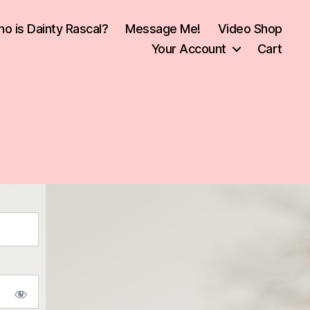
o is Dainty Rascal?
Message Me!
Video Shop
Your Account
Cart