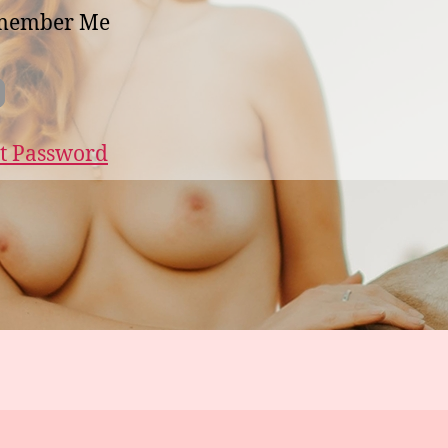
member Me
t Password