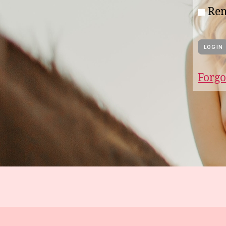
Re
Forgo