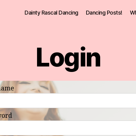
Dainty Rascal Dancing
Dancing Posts!
Wh
Login
name
word