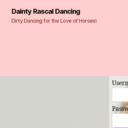
Dainty Rascal Dancing
Dirty Dancing for the Love of Horses!
User
Pass