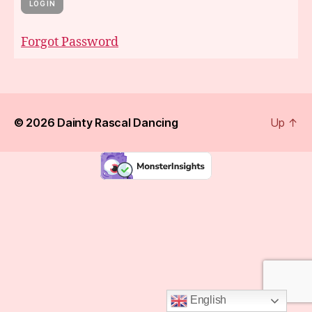
Forgot Password
© 2026
Dainty Rascal Dancing
Up
↑
English