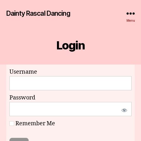
Dainty Rascal Dancing
Menu
Login
Username
Password
Remember Me