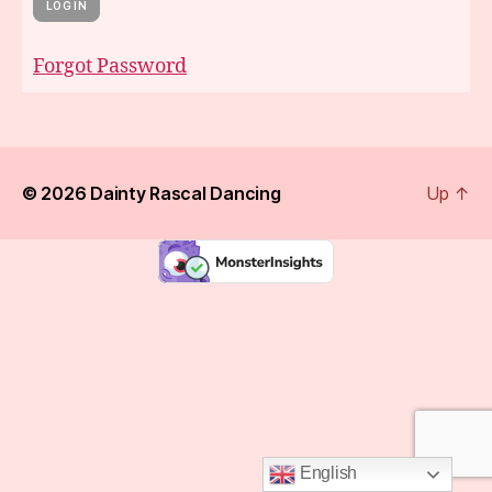
Forgot Password
© 2026
Dainty Rascal Dancing
Up
↑
English