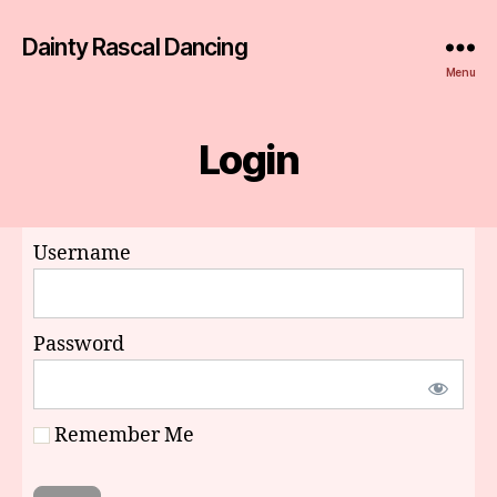
Dainty Rascal Dancing
Menu
Login
Username
Password
Remember Me