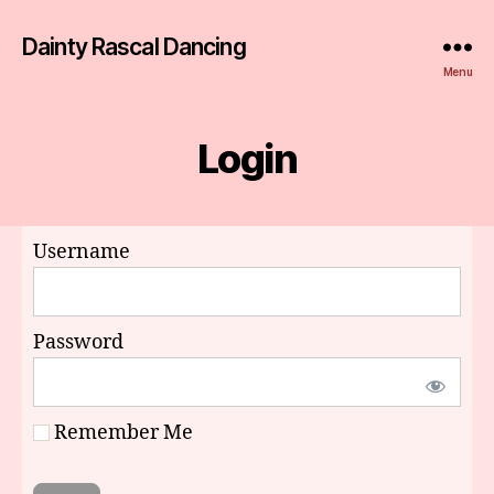
Dainty Rascal Dancing
Menu
Login
Username
Password
Remember Me