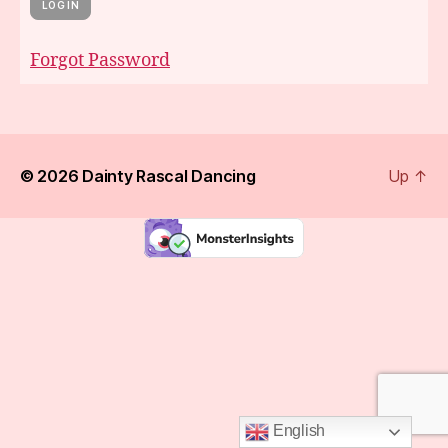
Forgot Password
© 2026
Dainty Rascal Dancing
Up
↑
English