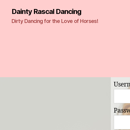
Dainty Rascal Dancing
Dirty Dancing for the Love of Horses!
User
Pass