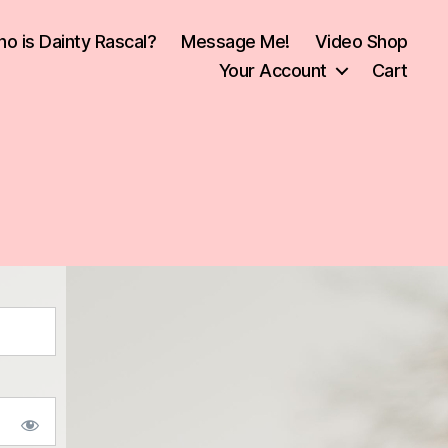
o is Dainty Rascal?
Message Me!
Video Shop
Your Account
Cart