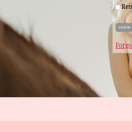
Re
Forgo