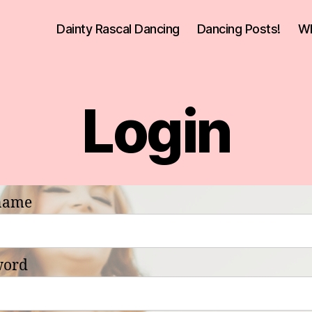
Dainty Rascal Dancing
Dancing Posts!
Wh
Login
name
word