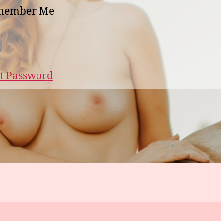
member Me
t Password