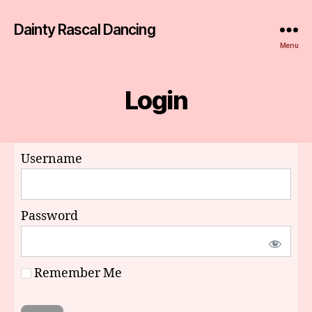
Dainty Rascal Dancing
Menu
Login
Username
Password
Remember Me