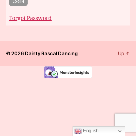
Forgot Password
© 2026
Dainty Rascal Dancing
Up
↑
English