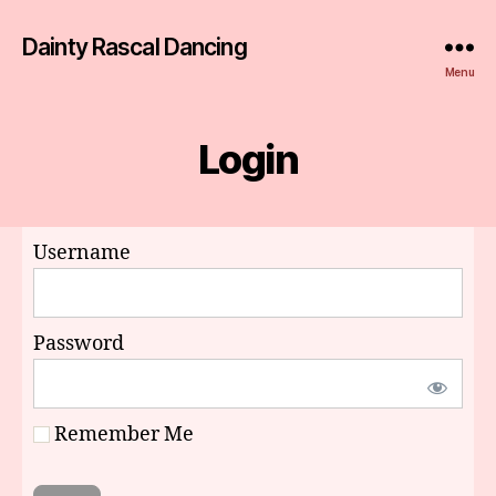
Dainty Rascal Dancing
Menu
Login
Username
Password
Remember Me