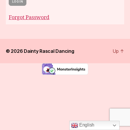
Forgot Password
© 2026
Dainty Rascal Dancing
Up
↑
English