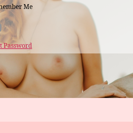
member Me
t Password