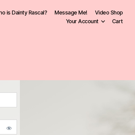
o is Dainty Rascal?
Message Me!
Video Shop
Your Account
Cart