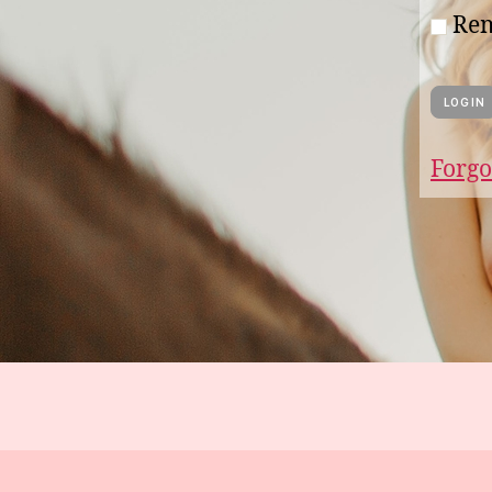
Re
Forgo