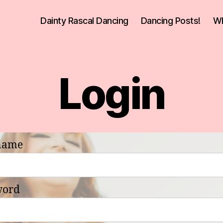
Dainty Rascal Dancing
Dancing Posts!
Wh
Login
name
word