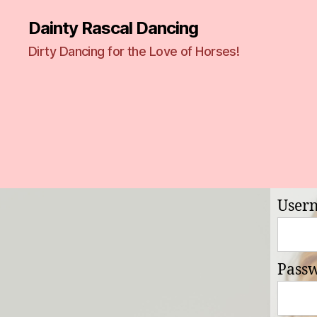
Dainty Rascal Dancing
Dirty Dancing for the Love of Horses!
User
Pass