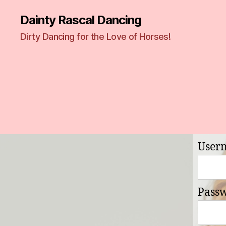
Dainty Rascal Dancing
Dirty Dancing for the Love of Horses!
User
Pass