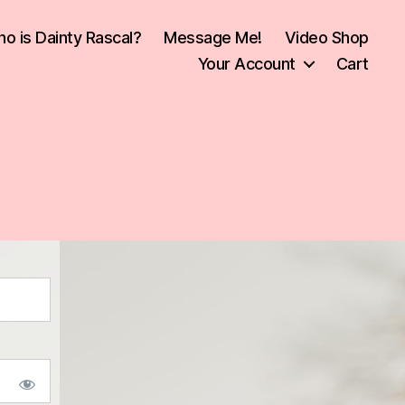
o is Dainty Rascal?
Message Me!
Video Shop
Your Account
Cart