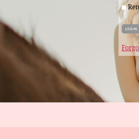
Re
Forgo