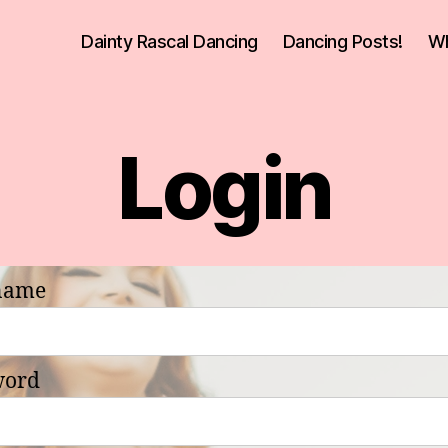
Dainty Rascal Dancing
Dancing Posts!
Wh
Login
name
word