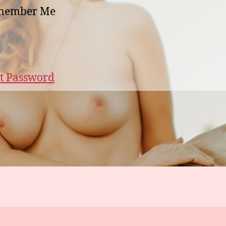
member Me
t Password