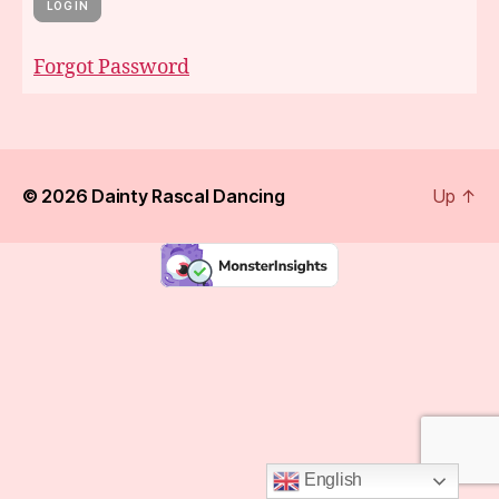
Forgot Password
© 2026
Dainty Rascal Dancing
Up
↑
English