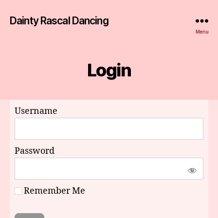
Dainty Rascal Dancing
Menu
Login
Username
Password
Remember Me