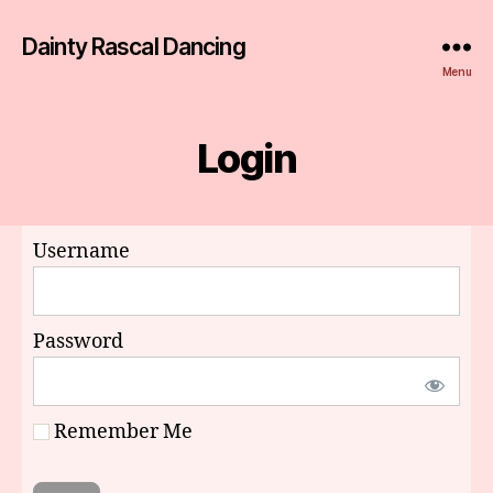
Dainty Rascal Dancing
Menu
Login
Username
Password
Remember Me