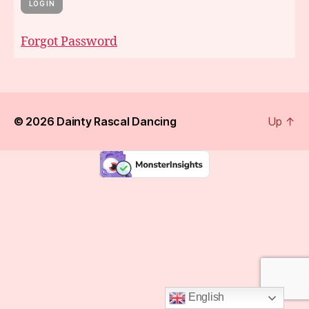
Forgot Password
© 2026
Dainty Rascal Dancing
Up
↑
English